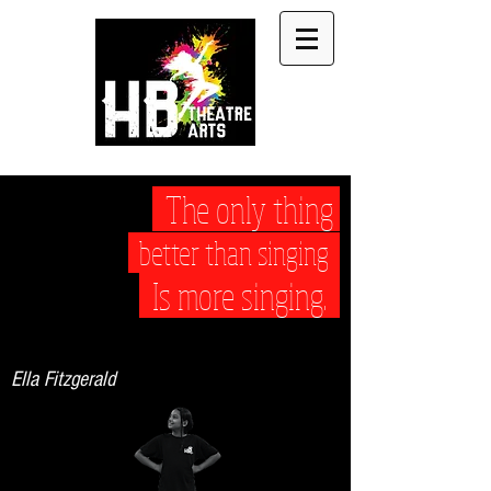
The only thing
better than singing
Is more singing.
Ella Fitzgerald