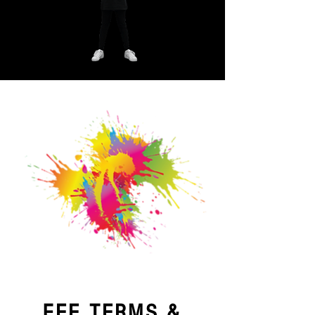
FEE TERMS &