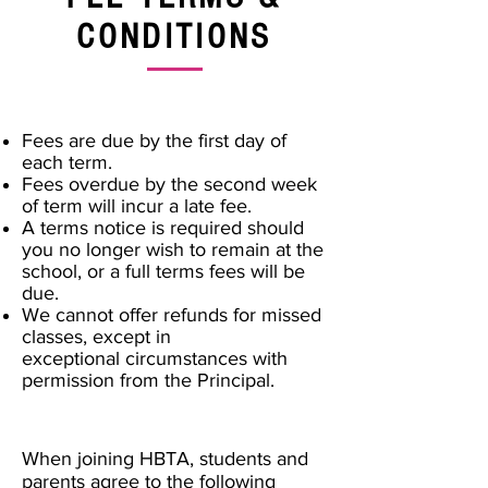
CONDITIONS
Fees are due by the first day of
each term.
Fees overdue by the second week
of term will incur a late fee.
A terms notice is required should
you no longer wish to remain at the
school, or a full terms fees will be
due.
We cannot offer refunds for missed
classes, except in
exceptional circumstances with
permission from the Principal.
When joining HBTA, students and
parents agree to the following