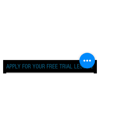
APPLY FOR YOUR FREE TRIAL LESSON!
Apply Now!
TERM DATES
SPRING TERM 2026
Monday 5th January 2026