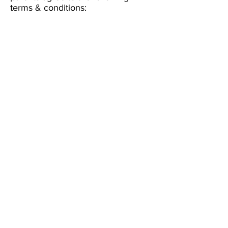
terms & conditions: