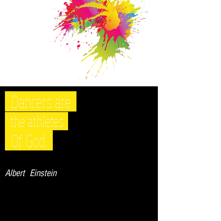
Dancers are
the athletes
Of God.
Albert Einstein