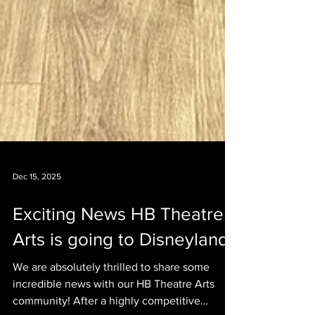
Dec 15, 2025
Exciting News HB Theatre
Arts is going to Disneyland!
We are absolutely thrilled to share some
incredible news with our HB Theatre Arts