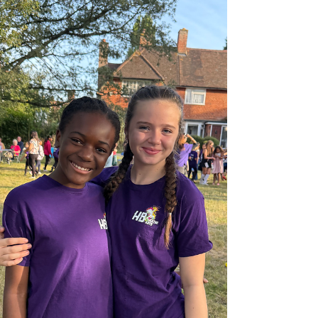
movie moments to life and captivating the
audience from start to finish. Each
performance was a true reflection of their
hard work and dedication. We would also like
to extend a hear