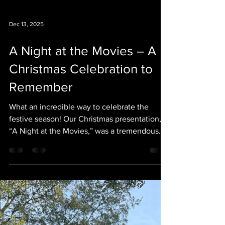
Dec 13, 2025
A Night at the Movies – A
Christmas Celebration to
Remember
What an incredible way to celebrate the
festive season! Our Christmas presentation,
“A Night at the Movies,” was a tremendous
success, and we could not be prouder of
everyone involved. The students were simply
outstanding. Their talent, confidence, and
enthusiasm shone on stage, bringing beloved