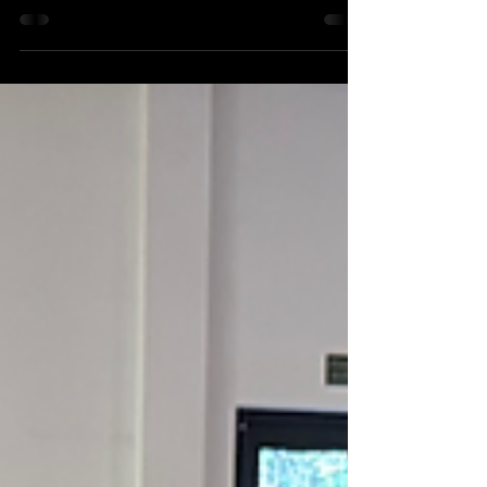
community! After a highly competitive
audition process, HB Theatre Arts has been
officially selected to perform at Disneyland
Paris . This is a huge achievement and a
moment of immense pride for our students,
teachers, and supporters. The talent,
dedication, and passion shown by our
performers truly stood out, earning them this
amazing opportunity to take the HBTA spirit
onto an international st