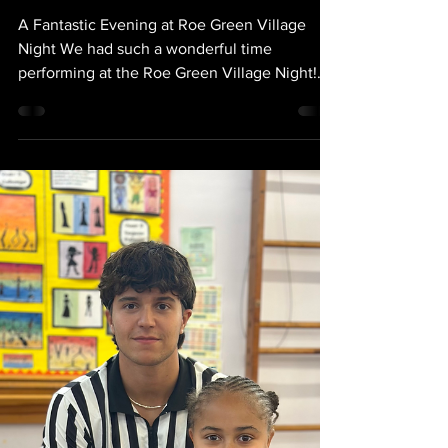
Sep 6, 2025
ROE GREEN
PERFORMANCE
A Fantastic Evening at Roe Green Village
Night We had such a wonderful time
performing at the Roe Green Village Night!
Every one of our students gave an amazing
performance and we are so proud of the
talent and enthusiasm they brought to the
stage. A huge thank you to our fantastic
parents for all your support — your
encouragement makes such a difference and
helps make these events so special. The
whole evening was filled with fun, energy
and community spirit, and we truly ho