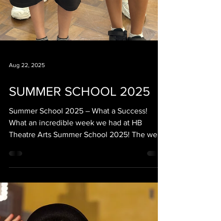
Aug 22, 2025
SUMMER SCHOOL 2025
Summer School 2025 – What a Success!
What an incredible week we had at HB
Theatre Arts Summer School 2025! The week
was packed with excitement, learning and