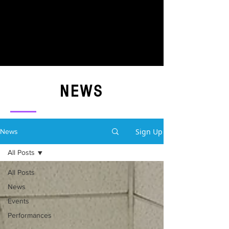
NEWS
Sign Up
News
All Posts
All Posts
News
Events
Performances