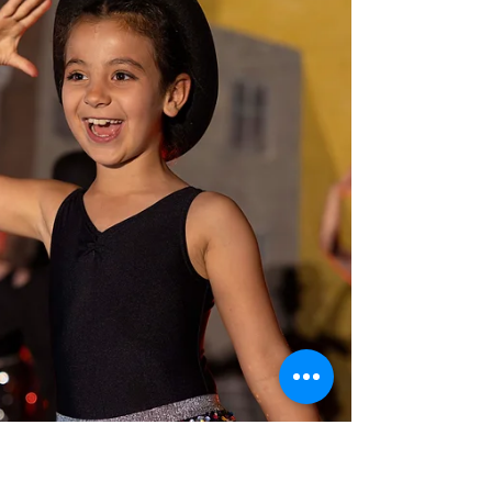
fun, and our students truly shone every single
day. We were thrilled to welcome guest
teachers straight from the West End,
including cast members from Oliver! and
Hercules. Our seniors enjoyed an
unforgettable theatre trip to see MJ the
Musical, and the week was rounded off with a
lively Sports Day and a fantastic Friday