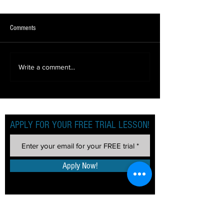
Comments
BACK TO DANCING (AGAIN!)
LOCKDOWN LEARNIN
Write a comment...
2!)
APPLY FOR YOUR FREE TRIAL LESSON!
Apply Now!
TERM DATES