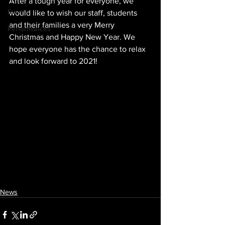
After a tough year for everyone, we 
Events
would like to wish our staff, students 
and their families a very Merry 
Performances
Christmas and Happy New Year. We 
hope everyone has the chance to relax 
and look forward to 2021!
News