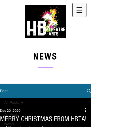
NEWS
Post
All Posts
Dec 20, 2020
All Posts
MERRY CHRISTMAS FROM HBTA!
News