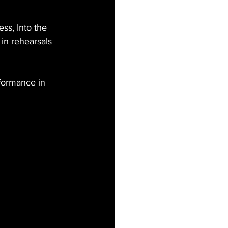
ss, Into the 
in rehearsals 
rformance in 