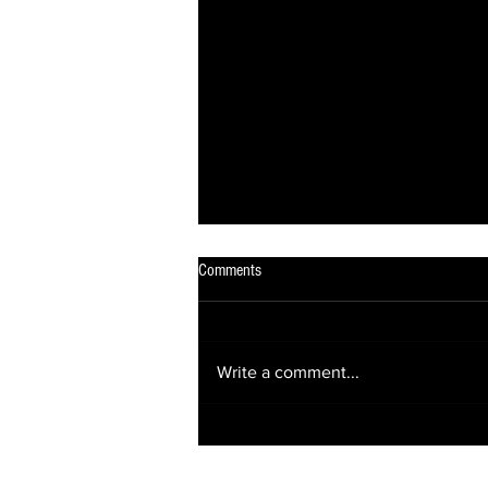
Comments
Write a comment...
OUT OF THE DARKNESS, INTO THE
SPOTLIGHT! ✨✨✨