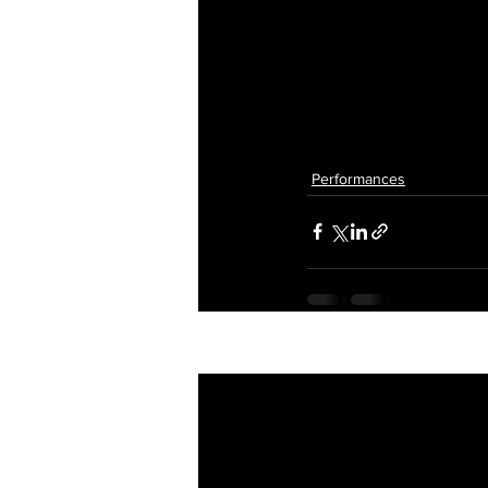
Performances
Recent Posts