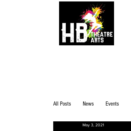
All Posts
News
Events
May 3, 2021