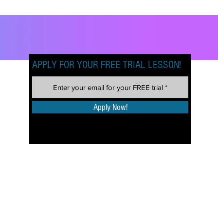
APPLY FOR YOUR FREE TRIAL LESSON!
Apply Now!