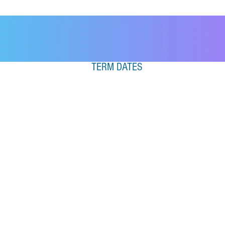
TERM DATES
SPRING TERM 2026
Monday 5th January 2026
– Saturday 4th April 2026
Half Term:
16th February 2026
– 22nd
February 2026