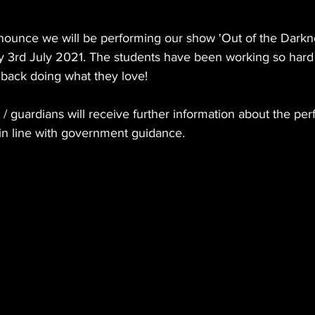
!
nounce we will be performing our show 'Out of the Darkne
ay 3rd July 2021. The students have been working so hard 
e back doing what they love!
/ guardians will receive further information about the pe
e in line with government guidance.