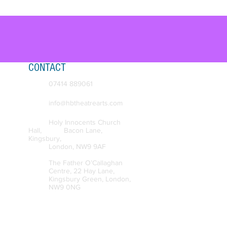
CONTACT
07414 889061
info@hbtheatre
arts.com
Holy Innocents Church
Hall, Bacon
Lane,
Kingsbury,
London, NW
9 9AF
The Father O’Callaghan
Centre, 22 Hay Lane,
Kingsbury Green, London,
NW9 0NG