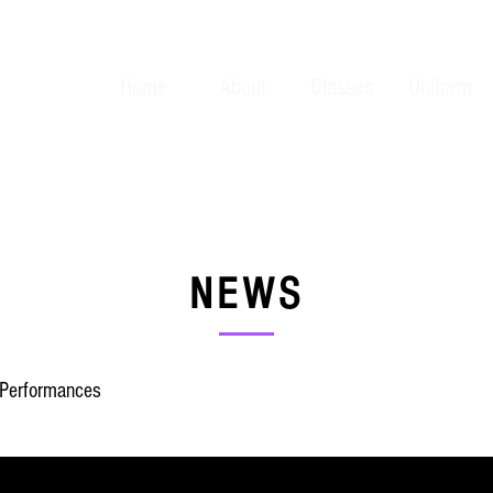
Home
About
Classes
Uniform
NEWS
Performances