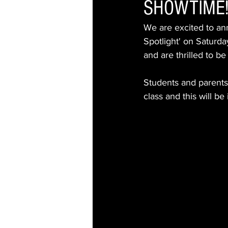
SHOWTIME
We are excited to an
Spotlight' on Saturd
and are thrilled to b
Students and parents 
class and this will b