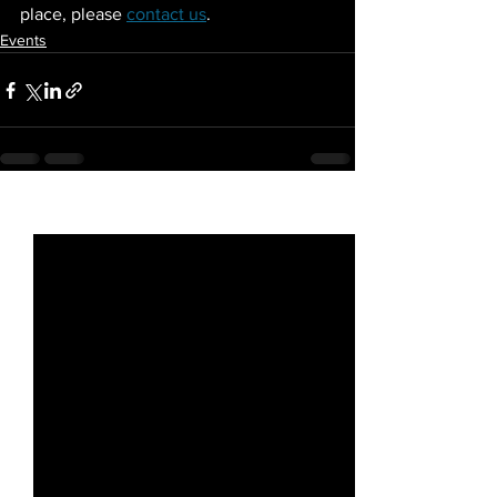
place, please 
contact us
.
Events
See All
Recent Posts