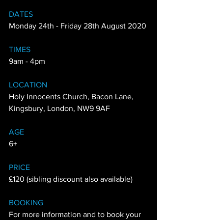
DATES
Monday 24th - Friday 28th August 2020
TIMES
9am - 4pm
LOCATION
Holy Innocents Church, Bacon Lane, 
Kingsbury, London, NW9 9AF
AGE
6+
PRICE
£120 (sibling discount also available)
BOOKING
For more information and to book your 