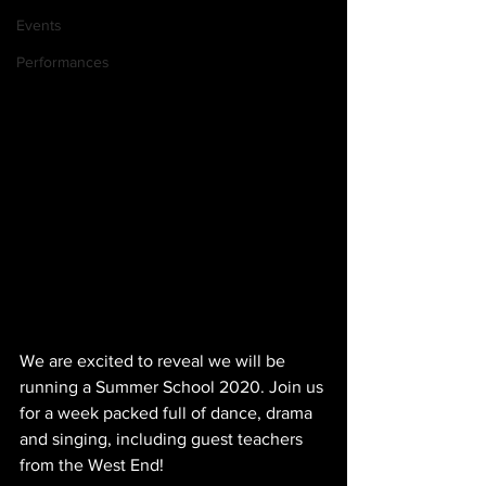
Events
Performances
We are excited to reveal we will be 
running a Summer School 2020. Join us 
for a week packed full of dance, drama 
and singing, including guest teachers 
from the West End!