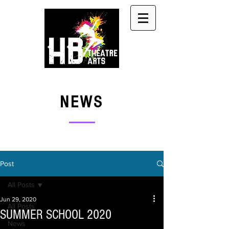
NEWS
Post
All Posts
Jun 29, 2020
All Posts
SUMMER SCHOOL 2020
News