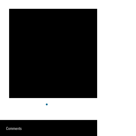
See All
Recent Posts
Comments