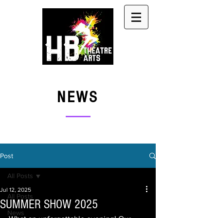
NEWS
Post
All Posts
Jul 12, 2025
All Posts
SUMMER SHOW 2025
News