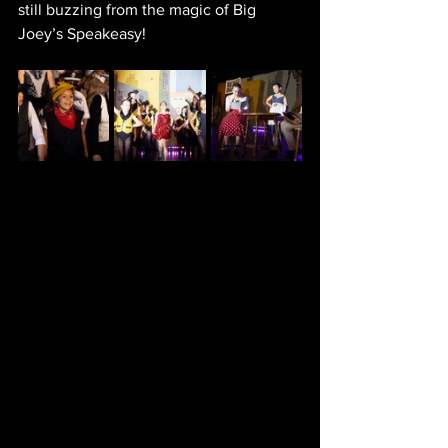
still buzzing from the magic of Big 
Joey’s Speakeasy!