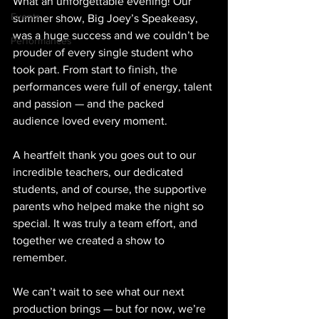
What an unforgettable evening! Our 
Events
summer show, Big Joey’s Speakeasy, 
was a huge success and we couldn’t be 
Performances
prouder of every single student who 
took part. From start to finish, the 
performances were full of energy, talent 
and passion — and the packed 
audience loved every moment.
A heartfelt thank you goes out to our 
incredible teachers, our dedicated 
students, and of course, the supportive 
parents who helped make the night so 
special. It was truly a team effort, and 
together we created a show to 
remember.
We can’t wait to see what our next 
production brings — but for now, we’re 