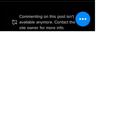
ROE GREEN PERFOR
A Night at the Movies – A
Commenting on this post isn't
available anymore. Contact the
Christmas Celebration to
site owner for more info.
Remember
APPLY FOR YOUR FREE TRIAL LESSON!
Apply Now!
TERM DATES
SPRING TERM 2026
Monday 5th January 2026