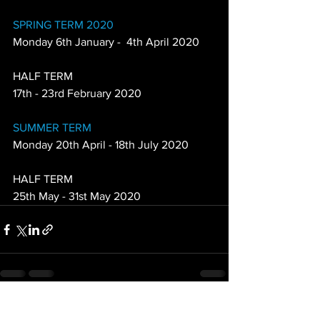
SPRING TERM 2020
Monday 6th January -  4th April 2020
HALF TERM
17th - 23rd February 2020
SUMMER TERM
Monday 20th April - 18th July 2020
HALF TERM
25th May - 31st May 2020
See All
Recent Posts