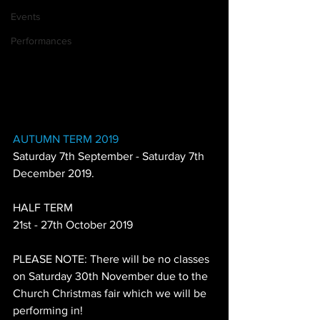
Events
Performances
AUTUMN TERM 2019
Saturday 7th September - Saturday 7th 
December 2019.
HALF TERM
21st - 27th October 2019
PLEASE NOTE: There will be no classes 
on Saturday 30th November due to the 
Church Christmas fair which we will be 
performing in!