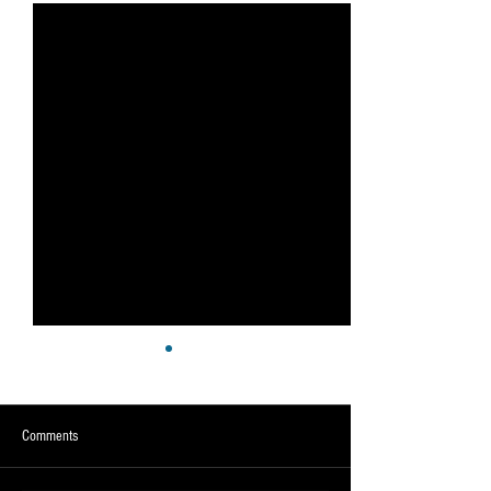
Comments