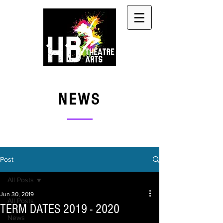
NEWS
Post
All Posts
Jun 30, 2019
All Posts
TERM DATES 2019 - 2020
News