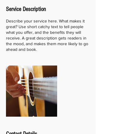
e
Service Description
d
Describe your service here. What makes it
great? Use short catchy text to tell people
what you offer, and the benefits they will
receive. A great description gets readers in
the mood, and makes them more likely to go
ahead and book.