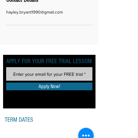
Contact Details
hayley.bryant1990@gmail.com
APPLY FOR YOUR FREE TRIAL LESSON!
Apply Now!
TERM DATES
SPRING TERM 2026
Monday 5th January 2026
– Saturday 4th April 2026