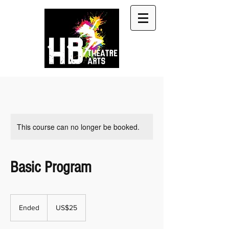
This course can no longer be booked.
Basic Program
25
US
Ended
E
US$25
dollars
n
d